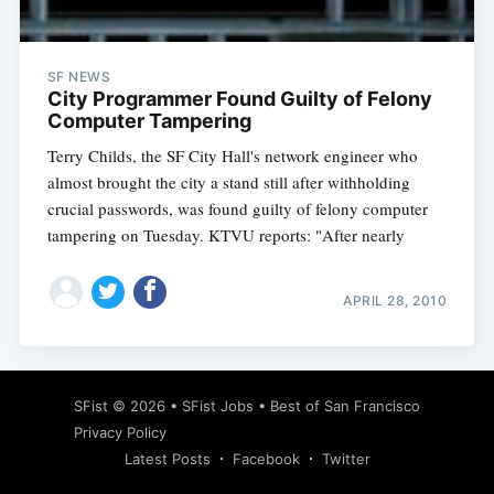
SF NEWS
City Programmer Found Guilty of Felony
Computer Tampering
Terry Childs, the SF City Hall's network engineer who
almost brought the city a stand still after withholding
crucial passwords, was found guilty of felony computer
tampering on Tuesday. KTVU reports: "After nearly
APRIL 28, 2010
Subscribe
SFist
© 2026 •
SFist Jobs
•
Best of San Francisco
Privacy Policy
Latest Posts
Facebook
Twitter