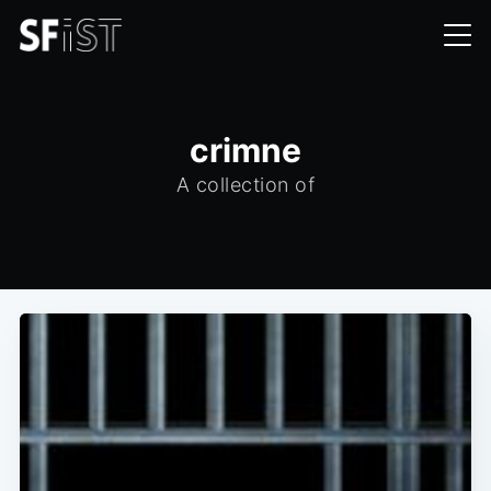
crimne
A collection of