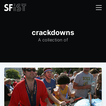
crackdowns
A collection of