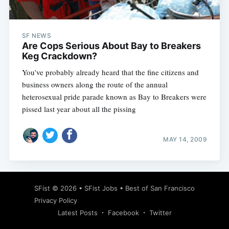
SF NEWS
Are Cops Serious About Bay to Breakers
Keg Crackdown?
You've probably already heard that the fine citizens and
business owners along the route of the annual
heterosexual pride parade known as Bay to Breakers were
pissed last year about all the pissing
MAY 14, 2009
Subscribe
SFist
© 2026 •
SFist Jobs
•
Best of San Francisco
Privacy Policy
Latest Posts
Facebook
Twitter