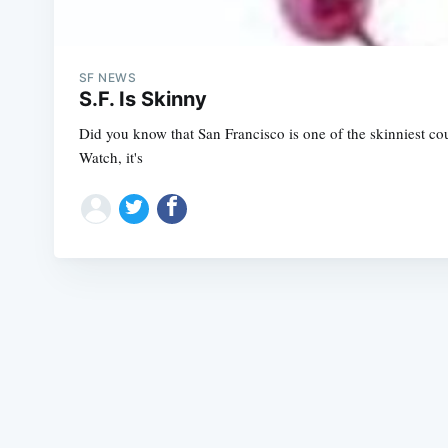
SF NEWS
S.F. Is Skinny
Did you know that San Francisco is one of the skinniest co
Watch, it's