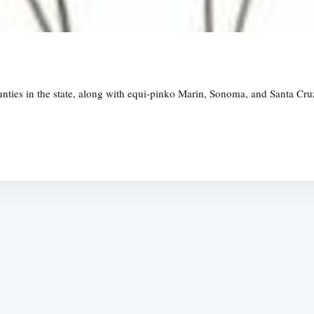
unties in the state, along with equi-pinko Marin, Sonoma, and Santa Cruz
Subscrib