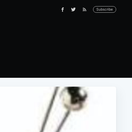
Subscribe