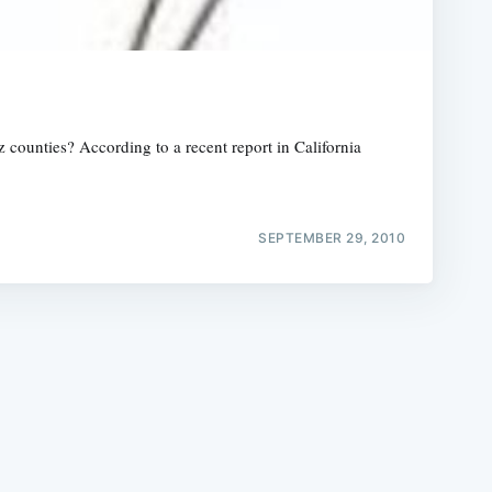
 counties? According to a recent report in California
e
SEPTEMBER 29, 2010