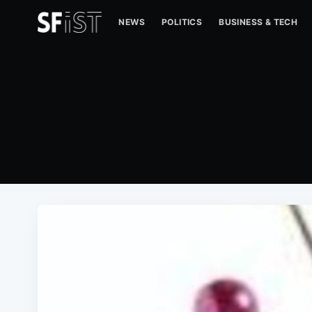
NEWS
POLITICS
BUSINESS & TECH