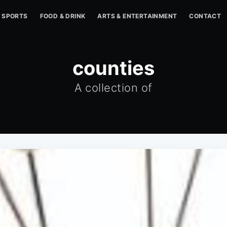
SPORTS
FOOD & DRINK
ARTS & ENTERTAINMENT
CONTACT
counties
A collection of