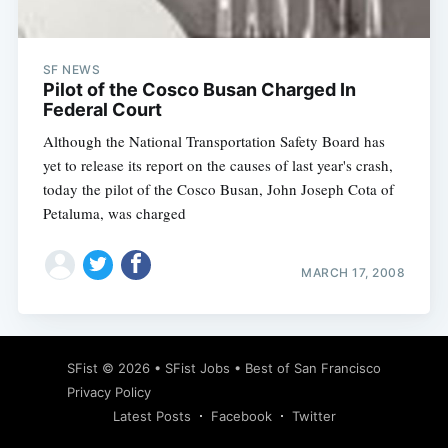
SF NEWS
Pilot of the Cosco Busan Charged In
Federal Court
Although the National Transportation Safety Board has
yet to release its report on the causes of last year's crash,
today the pilot of the Cosco Busan, John Joseph Cota of
Petaluma, was charged
MARCH 17, 2008
Subscribe
SFist
© 2026 •
SFist Jobs
•
Best of San Francisco
Privacy Policy
Latest Posts
Facebook
Twitter