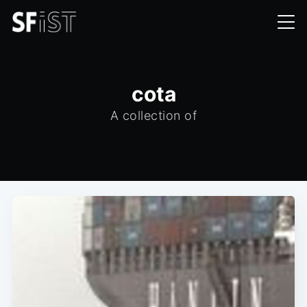
cota
A collection of