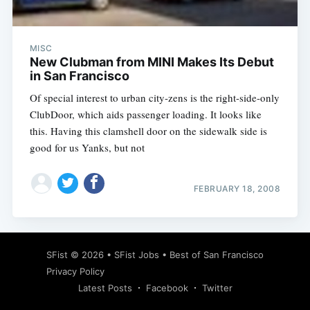
MISC
New Clubman from MINI Makes Its Debut
in San Francisco
Of special interest to urban city-zens is the right-side-only
ClubDoor, which aids passenger loading. It looks like
this. Having this clamshell door on the sidewalk side is
good for us Yanks, but not
FEBRUARY 18, 2008
Subscribe
SFist
© 2026 •
SFist Jobs
•
Best of San Francisco
Privacy Policy
Latest Posts
Facebook
Twitter