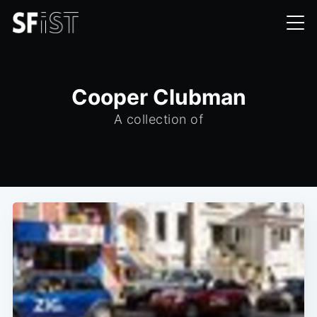
Cooper Clubman
A collection of