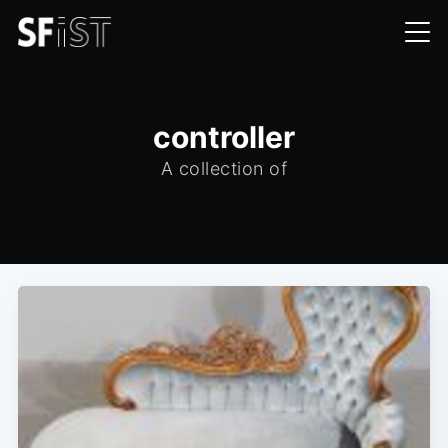
controller
A collection of