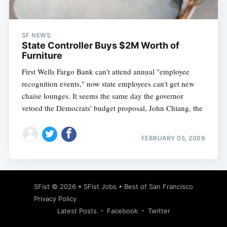
SF NEWS
State Controller Buys $2M Worth of
Furniture
First Wells Fargo Bank can't attend annual "employee
recognition events," now state employees can't get new
chaise lounges. It seems the same day the governor
vetoed the Democrats' budget proposal, John Chiang, the
FEBRUARY 05, 2009
Subscribe
SFist
© 2026 •
SFist Jobs
•
Best of San Francisco
Privacy Policy
Latest Posts
Facebook
Twitter