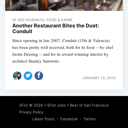
SF RESTAURANTS, FOOD & DRINK
Another Restaurant Bites the Dust:
Conduit
Since opening in late 2007, Conduit (15th & Valencia)
has been pretty well received, both for its food -- by chef
Justin Deering -- and for its award-winning interior by
architect Stanley Saitowitz.
JANUARY 13, 2010
Subscribe
SFist
© 2026 •
SFist Jobs
•
Best of San Francisco
Privacy Policy
Latest Posts
Facebook
Twitter