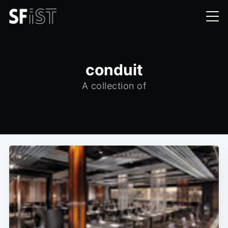
conduit
A collection of