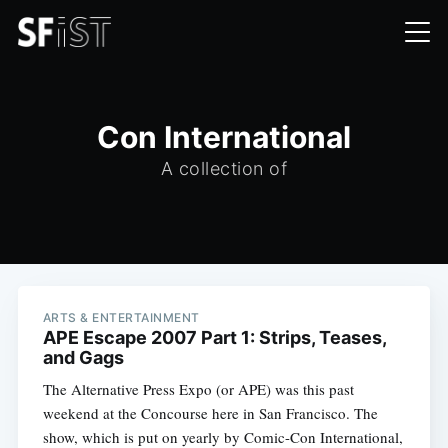
Con International
A collection of
ARTS & ENTERTAINMENT
APE Escape 2007 Part 1: Strips, Teases,
and Gags
The Alternative Press Expo (or APE) was this past
weekend at the Concourse here in San Francisco. The
show, which is put on yearly by Comic-Con International,