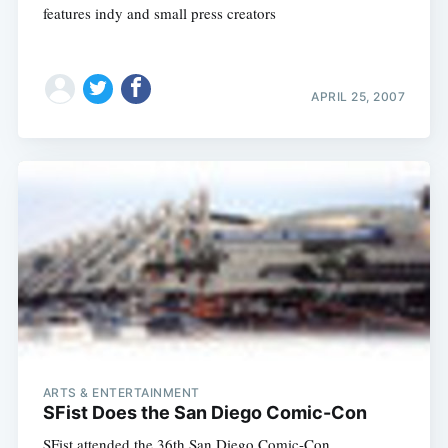
features indy and small press creators
APRIL 25, 2007
ARTS & ENTERTAINMENT
SFist Does the San Diego Comic-Con
SFist attended the 36th San Diego Comic-Con