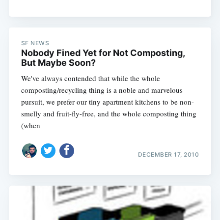
SF NEWS
Nobody Fined Yet for Not Composting,
But Maybe Soon?
We've always contended that while the whole
composting/recycling thing is a noble and marvelous
pursuit, we prefer our tiny apartment kitchens to be non-
smelly and fruit-fly-free, and the whole composting thing
(when
DECEMBER 17, 2010