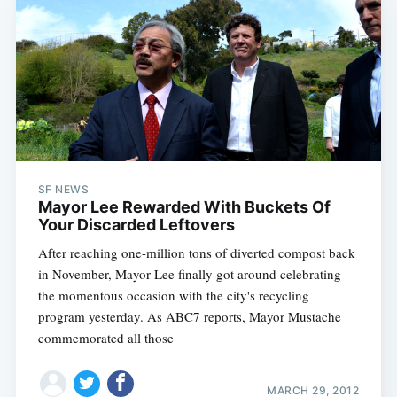
SF NEWS
Mayor Lee Rewarded With Buckets Of
Your Discarded Leftovers
After reaching one-million tons of diverted compost back
in November, Mayor Lee finally got around celebrating
the momentous occasion with the city's recycling
program yesterday. As ABC7 reports, Mayor Mustache
Subscribe
commemorated all those
MARCH 29, 2012