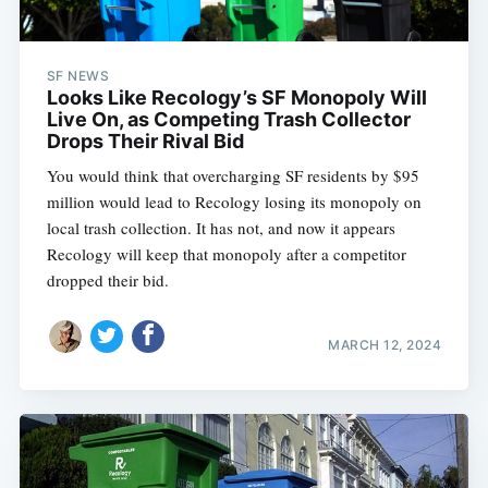
SF NEWS
Looks Like Recology’s SF Monopoly Will
Live On, as Competing Trash Collector
Drops Their Rival Bid
You would think that overcharging SF residents by $95
million would lead to Recology losing its monopoly on
local trash collection. It has not, and now it appears
Recology will keep that monopoly after a competitor
dropped their bid.
MARCH 12, 2024