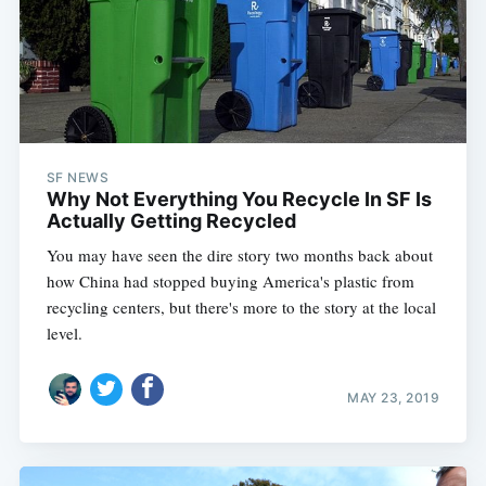
SF NEWS
Why Not Everything You Recycle In SF Is
Actually Getting Recycled
You may have seen the dire story two months back about
how China had stopped buying America's plastic from
recycling centers, but there's more to the story at the local
level.
MAY 23, 2019