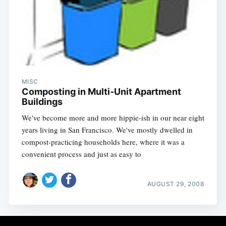
MISC
Composting in Multi-Unit Apartment
Buildings
We've become more and more hippie-ish in our near eight
years living in San Francisco. We've mostly dwelled in
compost-practicing households here, where it was a
convenient process and just as easy to
AUGUST 29, 2008