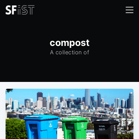
compost
A collection of