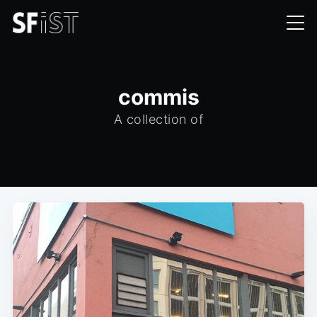
commis
A collection of