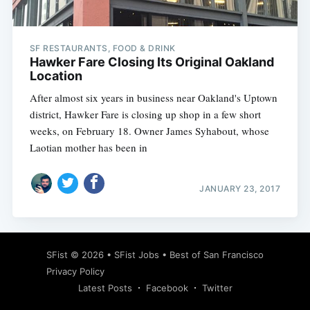
SF RESTAURANTS, FOOD & DRINK
Hawker Fare Closing Its Original Oakland
Location
After almost six years in business near Oakland's Uptown
district, Hawker Fare is closing up shop in a few short
weeks, on February 18. Owner James Syhabout, whose
Laotian mother has been in
JANUARY 23, 2017
Subscribe
SFist
© 2026 •
SFist Jobs
•
Best of San Francisco
Privacy Policy
Latest Posts
Facebook
Twitter