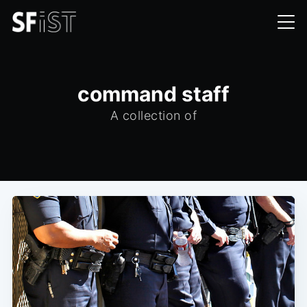
command staff
A collection of