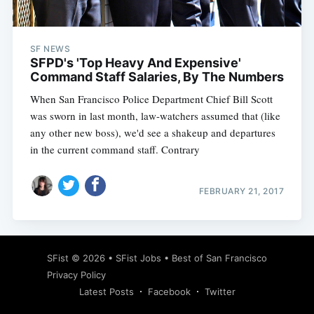
SF NEWS
SFPD's 'Top Heavy And Expensive'
Command Staff Salaries, By The Numbers
When San Francisco Police Department Chief Bill Scott
was sworn in last month, law-watchers assumed that (like
any other new boss), we'd see a shakeup and departures
in the current command staff. Contrary
FEBRUARY 21, 2017
Subscribe
SFist
© 2026 •
SFist Jobs
•
Best of San Francisco
Privacy Policy
Latest Posts
Facebook
Twitter