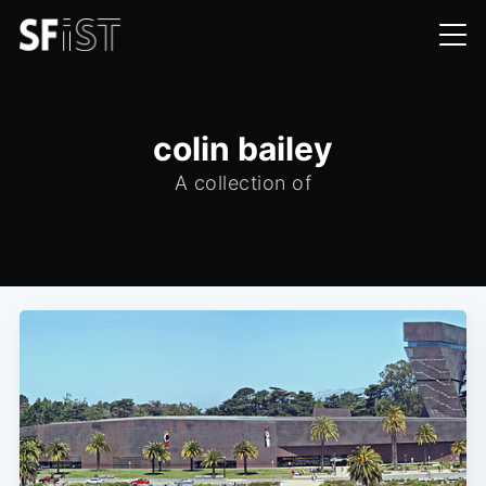
colin bailey
A collection of