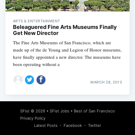
ARTS & ENTERTAINMENT
Beleaguered Fine Arts Museums Finally
Get New Director
The Fine Arts Museums of San Francisco, which are
made up of the de Young and Legion of Honor museums,
have finally appointed a new director. The museums have
been operating without a
MARCH 28, 2013
Subscribe
SFist
© 2026 •
SFist Jobs
•
Best of San Francisco
Privacy Policy
Latest Posts
Facebook
Twitter