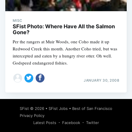
MISC
SFist Photo: Where Have All the Salmon
Gone?
Per the rangers at Muir Woods, one Coho made it up
Redwood Creek this month. Another Coho tried, but was
intercepted and eaten by a hungry river otter. Oh well.
Godspeed endangered fishies.
JANUARY 30, 2008
Subscribe
SFist
© 2026 •
SFist Jobs
•
Best of San Francisco
Privacy Policy
Latest Posts
Facebook
Twitter