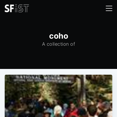
coho
A collection of