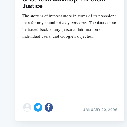
Justice
The story is of interest more in terms of its precedent
than for any actual privacy concerns. The data cannot
be traced back to any personal information of
individual users, and Google's objection
JANUARY 20, 2006