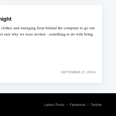
night
on clothes and emerging from behind the computer to go out
not sure why we were invited - something to do with being
SEPTEMBER 21, 2004
Latest Posts
Facebook
Twitter