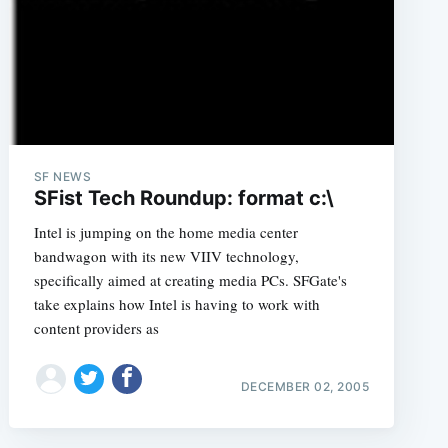
e
SF NEWS
SFist Tech Roundup: format c:\
Intel is jumping on the home media center
bandwagon with its new VIIV technology,
specifically aimed at creating media PCs. SFGate's
take explains how Intel is having to work with
content providers as
DECEMBER 02, 2005