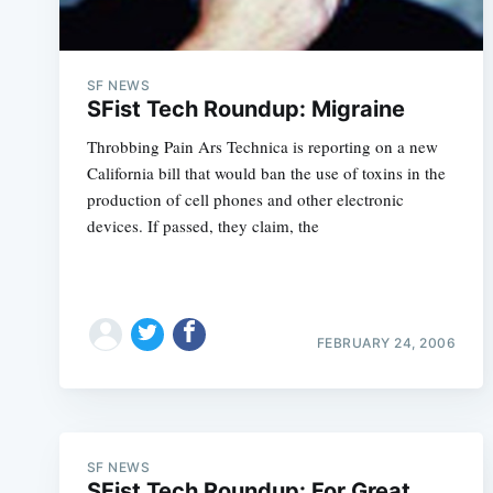
SF NEWS
SFist Tech Roundup: Migraine
Throbbing Pain Ars Technica is reporting on a new
California bill that would ban the use of toxins in the
production of cell phones and other electronic
devices. If passed, they claim, the
FEBRUARY 24, 2006
SF NEWS
SFist Tech Roundup: For Great