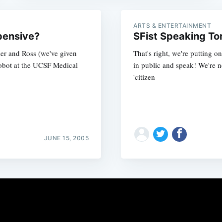
ARTS & ENTERTAINMENT
pensive?
SFist Speaking To
er and Ross (we've given
That's right, we're putting 
robot at the UCSF Medical
in public and speak! We're 
'citizen
JUNE 15, 2005