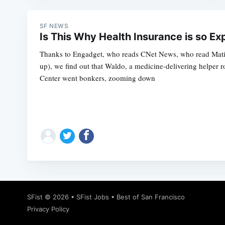
SF NEWS
Is This Why Health Insurance is so Ex
Thanks to Engadget, who reads CNet News, who read Mati
up), we find out that Waldo, a medicine-delivering helper 
Center went bonkers, zooming down
SFist
© 2026 •
SFist Jobs
•
Best of San Francisco
Privacy Policy