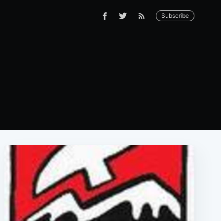
Subscribe