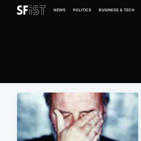
NEWS
POLITICS
BUSINESS & TECH