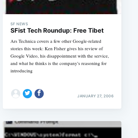
SF NEWS
SFist Tech Roundup: Free Tibet
Ars Technica covers a few other Google-related
stories this week: Ken Fisher gives his review of
Google Video, his disappointment with the service,
and what he thinks is the company's reasoning for
introducing
JANUARY 27, 2006