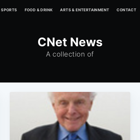
SPORTS
FOOD & DRINK
ARTS & ENTERTAINMENT
CONTACT
CNet News
A collection of