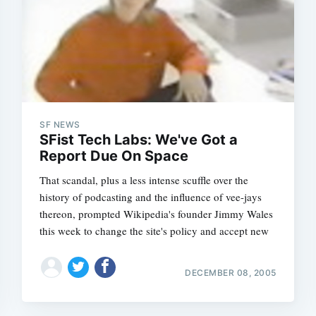
Subscrib
SF NEWS
SFist Tech Labs: We've Got a
Report Due On Space
That scandal, plus a less intense scuffle over the
history of podcasting and the influence of vee-jays
thereon, prompted Wikipedia's founder Jimmy Wales
this week to change the site's policy and accept new
DECEMBER 08, 2005