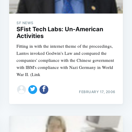
SF NEWS
SFist Tech Labs: Un-American
Activities
Fitting in with the internet theme of the proceedings,
Lantos invoked Godwin's Law and compared the
companies' compliance with the Chinese government
with IBM's compliance with Nazi Germany in World
War II. (Link
FEBRUARY 17, 2006