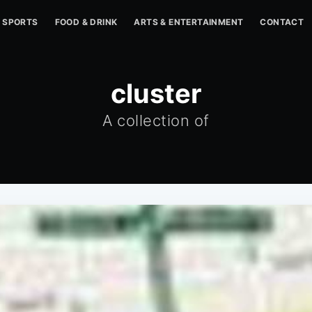
SPORTS
FOOD & DRINK
ARTS & ENTERTAINMENT
CONTACT
cluster
A collection of