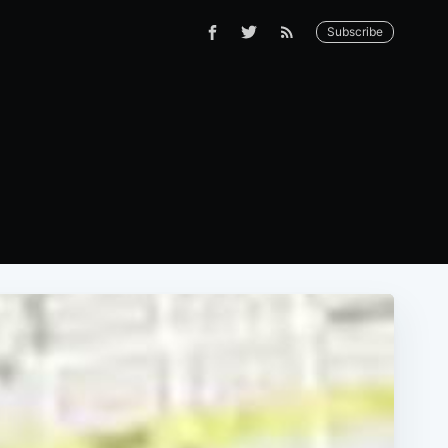
Subscribe