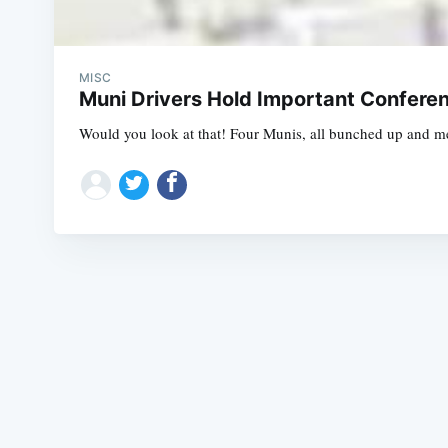
MISC
Muni Drivers Hold Important Confere
Would you look at that! Four Munis, all bunched up and mee