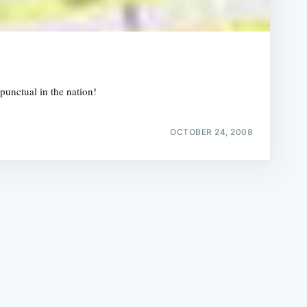
punctual in the nation!
e
OCTOBER 24, 2008