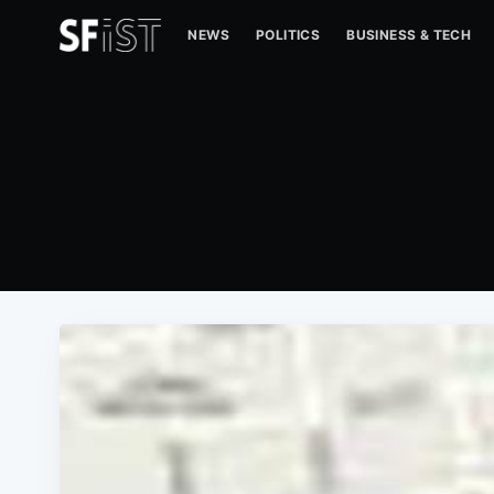
NEWS
POLITICS
BUSINESS & TECH