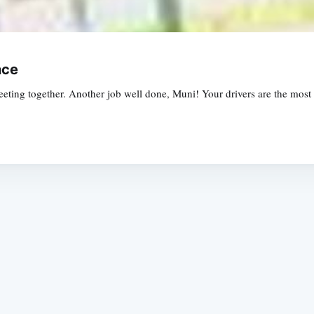
nce
ting together. Another job well done, Muni! Your drivers are the most 
Subscrib