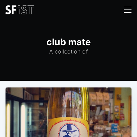
club mate
A collection of