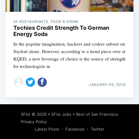
SF RESTAURANTS, FOOD & DRINK
Techies Credit Strength To German
Energy Soda
In the popular imagination, hackers and coders subsist on
Soylent alone. However, according to a trend piece over at
KQED, a new beverage of choice is the source of strength
for technologists in
JANUARY 06, 2016
Subscribe
SFist
© 2026 •
SFist Jobs
•
Best of San Francisco
Privacy Policy
Latest Posts
Facebook
Twitter