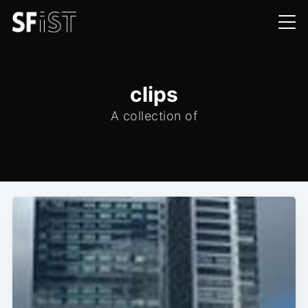
clips
A collection of