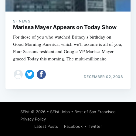
SF NEWS
Marissa Mayer Appears on Today Show
For those of you who watched Britney's birthday on
Good Morning America, which we'll assume is all of you,
Four Seasons resident and Google VP Marissa Mayer
graced Today this morning. The multi-millionaire
DECEMBER 02, 2008
Subscribe
SFist
© 2026 •
SFist Jobs
•
Best of San Francisco
Privacy Policy
Latest Posts
Facebook
Twitter