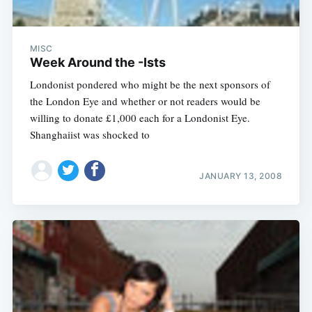
MISC
Week Around the -Ists
Londonist pondered who might be the next sponsors of
the London Eye and whether or not readers would be
willing to donate £1,000 each for a Londonist Eye.
Shanghaiist was shocked to
JANUARY 13, 2008