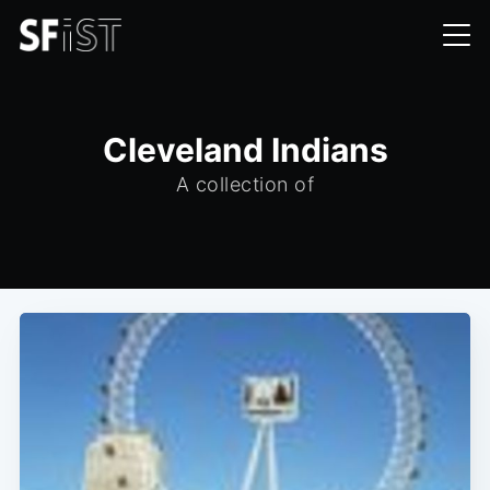
Cleveland Indians
A collection of