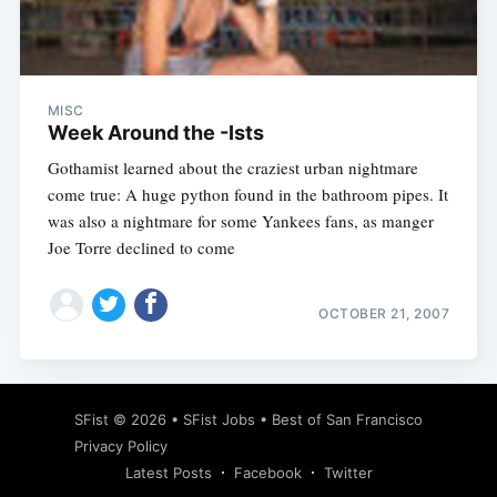
Subscribe
MISC
Week Around the -Ists
Gothamist learned about the craziest urban nightmare
come true: A huge python found in the bathroom pipes. It
was also a nightmare for some Yankees fans, as manger
Joe Torre declined to come
OCTOBER 21, 2007
SFist
© 2026 •
SFist Jobs
•
Best of San Francisco
Privacy Policy
Latest Posts
Facebook
Twitter