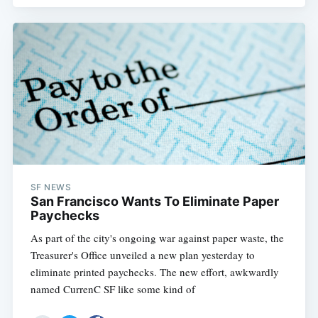
SF NEWS
San Francisco Wants To Eliminate Paper
Paychecks
As part of the city's ongoing war against paper waste, the
Treasurer's Office unveiled a new plan yesterday to
eliminate printed paychecks. The new effort, awkwardly
named CurrenC SF like some kind of