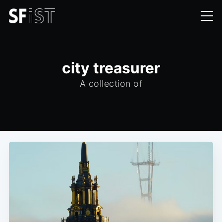
city treasurer
A collection of