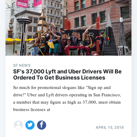
Subscribe
SF NEWS
SF's 37,000 Lyft and Uber Drivers Will Be
Ordered To Get Business Licenses
So much for promotional slogans like "Sign up and
drive!" Uber and Lyft drivers operating in San Francisco,
a number that may figure as high as 37,000, must obtain
business licenses at
APRIL 15, 2016