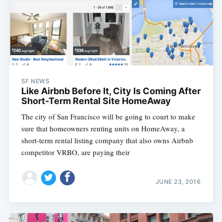
SF NEWS
Like Airbnb Before It, City Is Coming After
Short-Term Rental Site HomeAway
The city of San Francisco will be going to court to make
sure that homeowners renting units on HomeAway, a
short-term rental listing company that also owns Airbnb
competitor VRBO, are paying their
JUNE 23, 2016