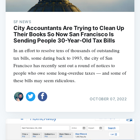
SF NEWS
City Accountants Are Trying to Clean Up
Their Books So Now San Francisco Is
Sending People 30-Year-Old Tax Bills
In an effort to resolve tens of thousands of outstanding
tax bills, some dating back to 1993, the city of San
Francisco has recently sent out a round of notices to
people who owe some long-overdue taxes — and some of
these bills may seem ridiculous.
OCTOBER 07, 2022