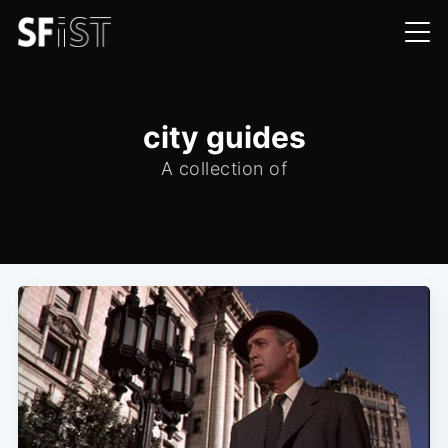
city guides
A collection of