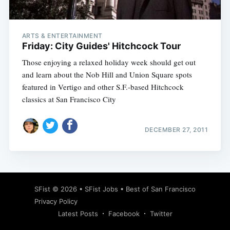
ARTS & ENTERTAINMENT
Friday: City Guides' Hitchcock Tour
Those enjoying a relaxed holiday week should get out
and learn about the Nob Hill and Union Square spots
featured in Vertigo and other S.F.-based Hitchcock
classics at San Francisco City
DECEMBER 27, 2011
Subscribe
SFist
© 2026 •
SFist Jobs
•
Best of San Francisco
Privacy Policy
Latest Posts
Facebook
Twitter