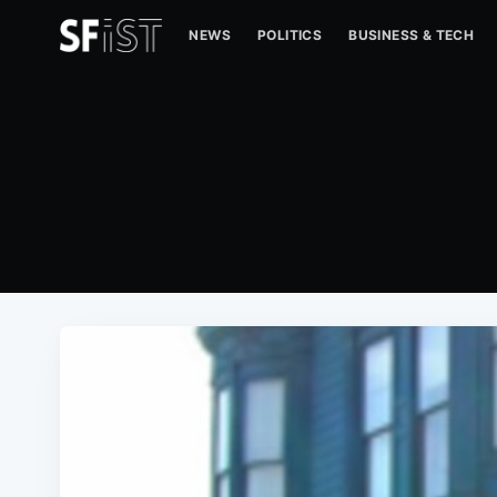
NEWS
POLITICS
BUSINESS & TECH