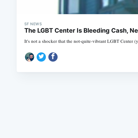
SF NEWS
The LGBT Center Is Bleeding Cash, N
It's not a shocker that the not-quite-vibrant LGBT Center (y