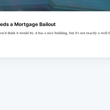
eeds a Mortgage Bailout
ou'd think it would be, it has a nice building, but it's not exactly a wel
Subscrib