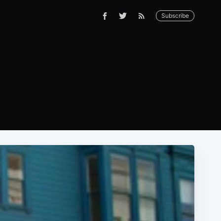
Subscribe