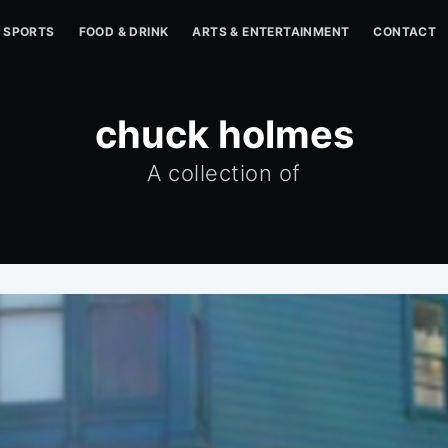
SPORTS
FOOD & DRINK
ARTS & ENTERTAINMENT
CONTACT
chuck holmes
A collection of