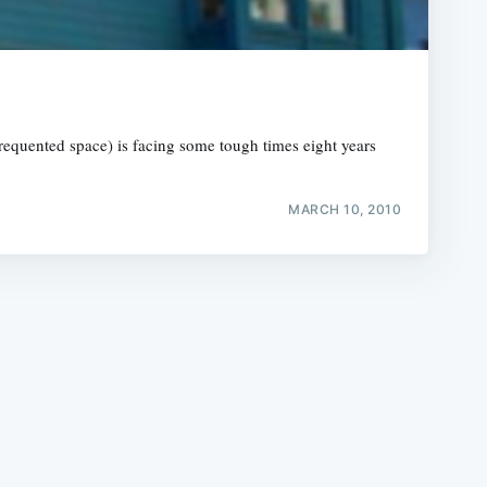
l-frequented space) is facing some tough times eight years
e
MARCH 10, 2010