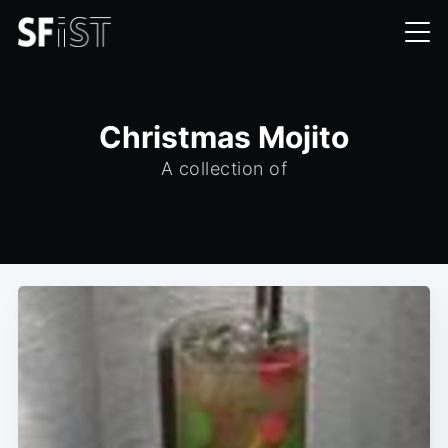
Christmas Mojito
A collection of