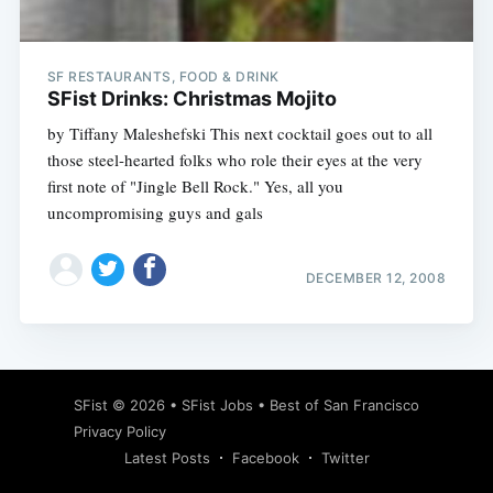
SF RESTAURANTS, FOOD & DRINK
SFist Drinks: Christmas Mojito
by Tiffany Maleshefski This next cocktail goes out to all
those steel-hearted folks who role their eyes at the very
first note of "Jingle Bell Rock." Yes, all you
uncompromising guys and gals
DECEMBER 12, 2008
Subscribe
SFist
© 2026 •
SFist Jobs
•
Best of San Francisco
Privacy Policy
Latest Posts
Facebook
Twitter