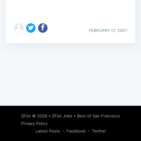
FEBRUARY 17, 2007
Subscribe
SFist
© 2026 •
SFist Jobs
•
Best of San Francisco
Privacy Policy
Latest Posts
Facebook
Twitter