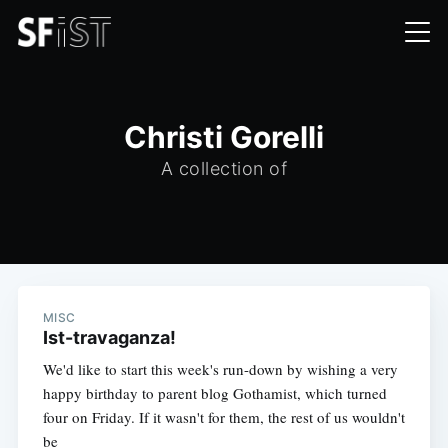
Christi Gorelli
A collection of
MISC
Ist-travaganza!
We'd like to start this week's run-down by wishing a very
happy birthday to parent blog Gothamist, which turned
four on Friday. If it wasn't for them, the rest of us wouldn't
be