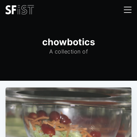
chowbotics
A collection of