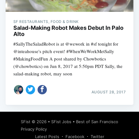
SF RESTAURANTS, FOOD & DRINK
Salad-Making Robot Makes Debut In Palo
Alto
#SallyTheSaladRobot is at @wework in #sf tonight for
@inteahouse's pitch event! #WhenWeWorkMetSally
#MakingFoodFun A post shared by Chowbotics
(@chowbotics) on Jun 8, 2017 at 5:50pm PDT Sally, the
salad-making robot, may soon
AUGUST 28, 2017
Subscribe
SFist
© 2026 •
SFist Jobs
•
Best of San Francisco
Privacy Policy
Latest Posts
Facebook
Twitter