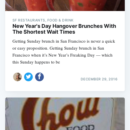
SF RESTAURANTS, FOOD & DRINK
New Year's Day Hangover Brunches With
The Shortest Wait Times
Getting Sunday brunch in San Francisco is never a quick
or easy proposition. Getting Sunday brunch in San
Francisco when it’s New Year’s Freaking Day — which
this Sunday happens to be
DECEMBER 29, 2016