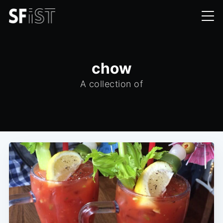
chow
A collection of