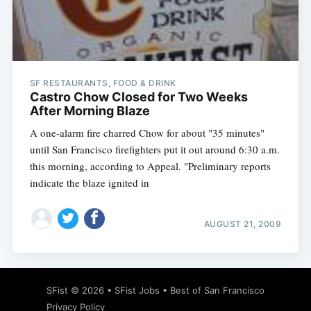
Subscribe
SF RESTAURANTS, FOOD & DRINK
Castro Chow Closed for Two Weeks
After Morning Blaze
A one-alarm fire charred Chow for about "35 minutes"
until San Francisco firefighters put it out around 6:30 a.m.
this morning, according to Appeal. "Preliminary reports
indicate the blaze ignited in
AUGUST 21, 2009
SFist
© 2026 •
SFist Jobs
•
Best of San Francisco
Privacy Policy