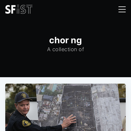
chor ng
A collection of