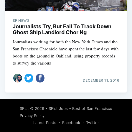
SF NEWS
Journalists Try, But Fail To Track Down
Ghost Ship Landlord Chor Ng
Journalists working for both the New York Times and the
San Francisco Chronicle have spent the last few days with
boots on the ground in Oakland, using property records
to survey the various
DECEMBER 11, 2016
Subscribe
SFist
© 2026 •
SFist Jobs
•
Best of San Francisco
Privacy Policy
Latest Posts
Facebook
Twitter