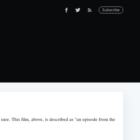
Subscribe
 sure. This film, above, is described as "an episode from the