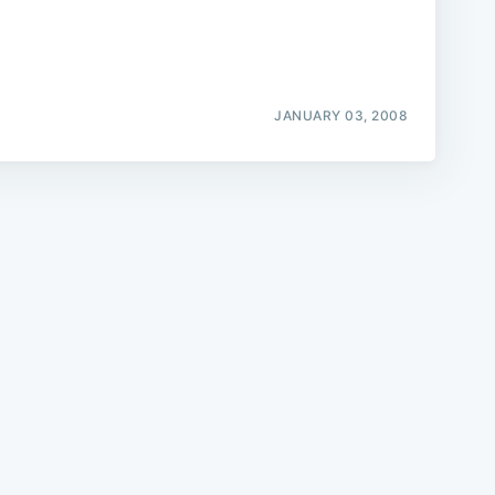
JANUARY 03, 2008
e