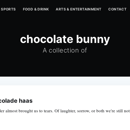
SPORTS
FOOD & DRINK
ARTS & ENTERTAINMENT
CONTACT
chocolate bunny
A collection of
colade haas
 almost brought us to tears. Of laughter, sorrow, or both we're still not