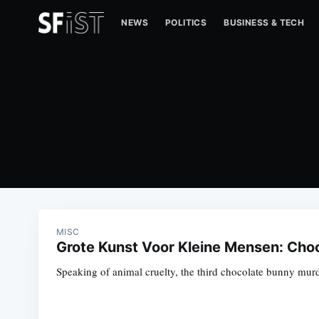
NEWS
POLITICS
BUSINESS & TECH
MISC
Grote Kunst Voor Kleine Mensen: Cho
Speaking of animal cruelty, the third chocolate bunny murder