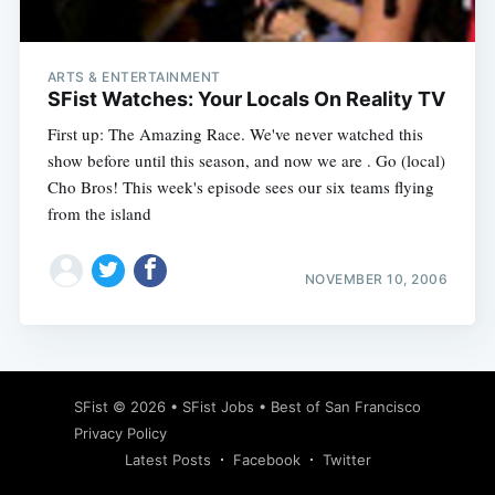
ARTS & ENTERTAINMENT
SFist Watches: Your Locals On Reality TV
First up: The Amazing Race. We've never watched this
show before until this season, and now we are . Go (local)
Cho Bros! This week's episode sees our six teams flying
from the island
NOVEMBER 10, 2006
Subscribe
SFist
© 2026 •
SFist Jobs
•
Best of San Francisco
Privacy Policy
Latest Posts
Facebook
Twitter