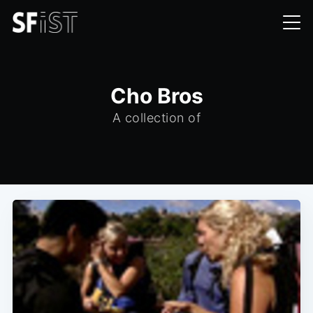
Cho Bros
A collection of