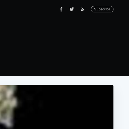
Subscribe