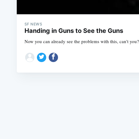
SF NEWS
Handing in Guns to See the Guns
Now you can already see the problems with this, can't you? 