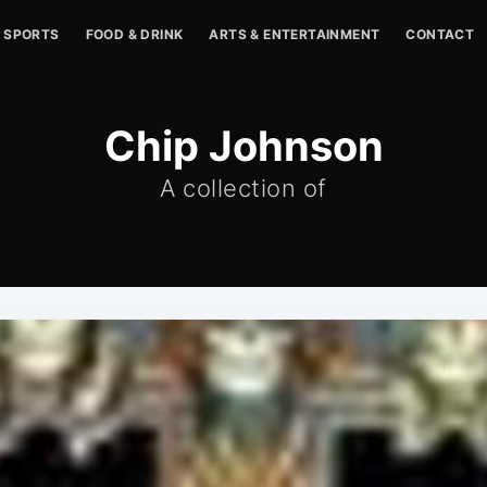
SPORTS
FOOD & DRINK
ARTS & ENTERTAINMENT
CONTACT
Chip Johnson
A collection of