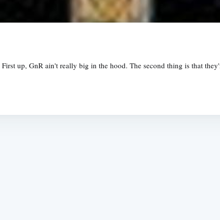
First up, GnR ain't really big in the hood. The second thing is that the
Subscrib