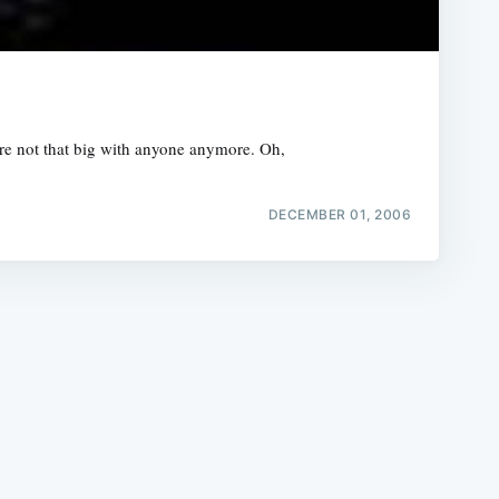
y're not that big with anyone anymore. Oh,
e
DECEMBER 01, 2006