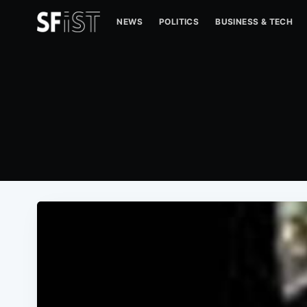
NEWS
POLITICS
BUSINESS & TECH