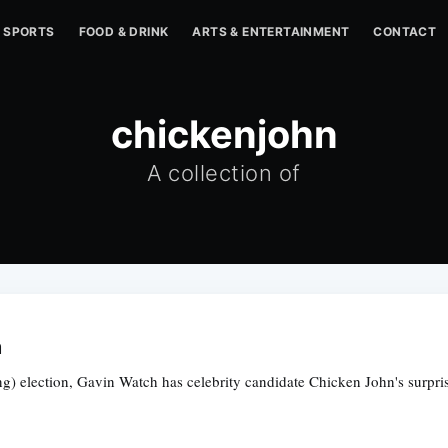
SPORTS
FOOD & DRINK
ARTS & ENTERTAINMENT
CONTACT
chickenjohn
A collection of
m
inting) election, Gavin Watch has celebrity candidate Chicken John's sur