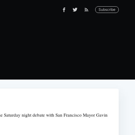
Subscribe
prise Saturday night debate with San Francisco Mayor Gavin