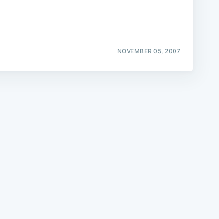
NOVEMBER 05, 2007
e