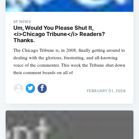
SF NEWS
Um, Would You Please Shut It,
<i>Chicago Tribune</i> Readers?
Thanks.
The Chicago Tribune is, in 2008, finally getting around to
dealing with the glorious, frustrating, and all-knowing
voice of the commenter. This week the Tribune shut down
their comment boards on all of
FEBRUARY 01, 2008