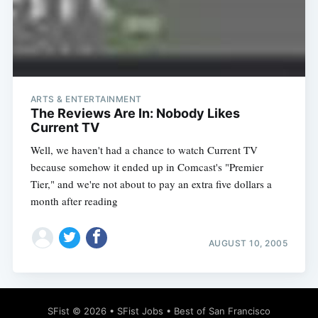
Subscribe
ARTS & ENTERTAINMENT
The Reviews Are In: Nobody Likes
Current TV
Well, we haven't had a chance to watch Current TV
because somehow it ended up in Comcast's "Premier
Tier," and we're not about to pay an extra five dollars a
month after reading
AUGUST 10, 2005
SFist
© 2026 •
SFist Jobs
•
Best of San Francisco