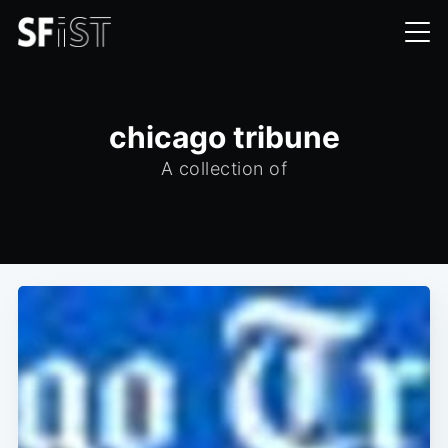
chicago tribune
A collection of