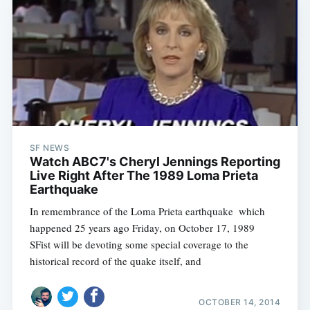
SF NEWS
Watch ABC7's Cheryl Jennings Reporting
Live Right After The 1989 Loma Prieta
Earthquake
In remembrance of the Loma Prieta earthquake  which
happened 25 years ago Friday, on October 17, 1989 
SFist will be devoting some special coverage to the
historical record of the quake itself, and
OCTOBER 14, 2014