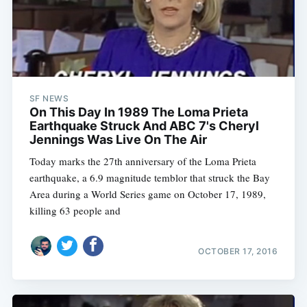
SF NEWS
On This Day In 1989 The Loma Prieta
Earthquake Struck And ABC 7's Cheryl
Jennings Was Live On The Air
Today marks the 27th anniversary of the Loma Prieta
earthquake, a 6.9 magnitude temblor that struck the Bay
Area during a World Series game on October 17, 1989,
killing 63 people and
OCTOBER 17, 2016
Subscribe