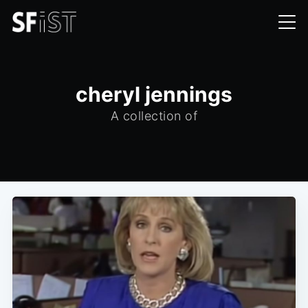
cheryl jennings
A collection of