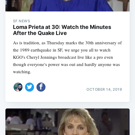
SF NEWS
Loma Prieta at 30: Watch the Minutes
After the Quake Live
As is tradition, as Thursday marks the 30th anniversary of
the 1989 earthquake in SF, we urge you all to watch
KGO's Cheryl Jennings broadcast live like a pro even
though everyone's power was out and hardly anyone was
watching.
OCTOBER 14, 2019