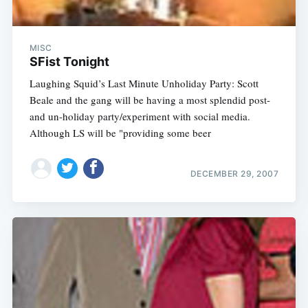
MISC
SFist Tonight
Laughing Squid’s Last Minute Unholiday Party: Scott
Beale and the gang will be having a most splendid post-
and un-holiday party/experiment with social media.
Although LS will be "providing some beer
DECEMBER 29, 2007