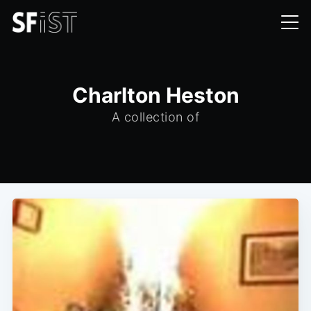
Charlton Heston
A collection of