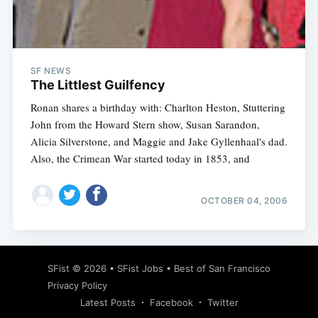
Subscribe
SF NEWS
The Littlest Guilfency
Ronan shares a birthday with: Charlton Heston, Stuttering
John from the Howard Stern show, Susan Sarandon,
Alicia Silverstone, and Maggie and Jake Gyllenhaal's dad.
Also, the Crimean War started today in 1853, and
OCTOBER 04, 2006
SFist
© 2026 •
SFist Jobs
•
Best of San Francisco
Privacy Policy
Latest Posts
Facebook
Twitter