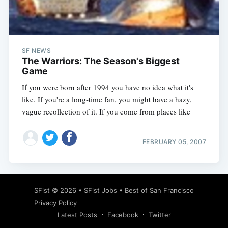
Subscribe
SF NEWS
The Warriors: The Season's Biggest
Game
If you were born after 1994 you have no idea what it's
like. If you're a long-time fan, you might have a hazy,
vague recollection of it. If you come from places like
FEBRUARY 05, 2007
SFist
© 2026 •
SFist Jobs
•
Best of San Francisco
Privacy Policy
Latest Posts
Facebook
Twitter