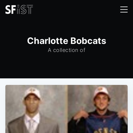
Charlotte Bobcats
A collection of