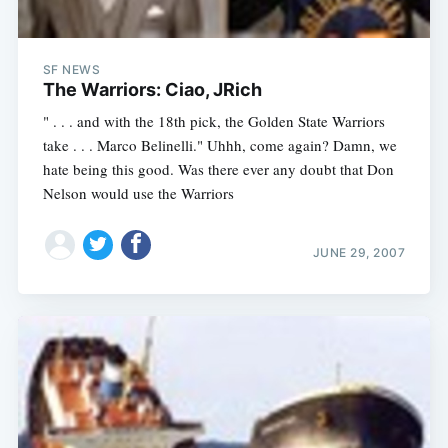
SF NEWS
The Warriors: Ciao, JRich
" . . . and with the 18th pick, the Golden State Warriors
take . . . Marco Belinelli." Uhhh, come again? Damn, we
hate being this good. Was there ever any doubt that Don
Nelson would use the Warriors
JUNE 29, 2007