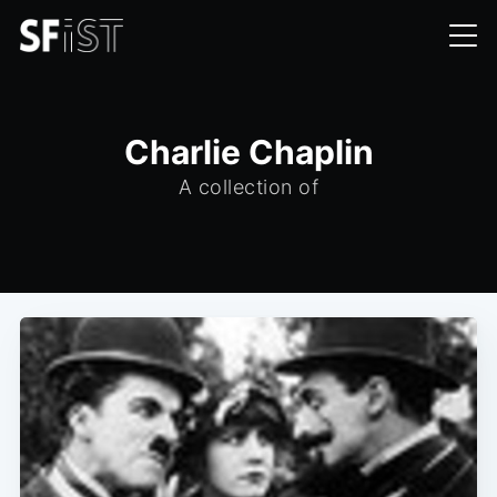
Charlie Chaplin
A collection of