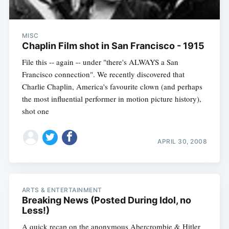
MISC
Chaplin Film shot in San Francisco - 1915
File this -- again -- under "there's ALWAYS a San
Francisco connection". We recently discovered that
Charlie Chaplin, America's favourite clown (and perhaps
the most influential performer in motion picture history),
shot one
APRIL 30, 2008
ARTS & ENTERTAINMENT
Breaking News (Posted During Idol, no
Less!)
A quick recap on the anonymous Abercrombie & Hitler