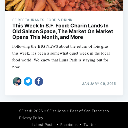
SF RESTAURANTS, FOOD & DRINK
This Week In S.F. Food: Charin Lands In
Old Saison Space, The Market On Market
Opens This Month, and More
Following the BIG NEWS about the return of foie gras
this week, it's been a somewhat quiet week in the local
food world. We know that Luna Park is staying put for
now,
JANUARY 09, 2015
Subscribe
SFist
© 2026 •
SFist Jobs
•
Best of San Francisco
Privacy Policy
Latest Posts
Facebook
Twitter