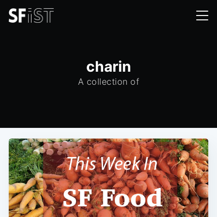
charin
A collection of