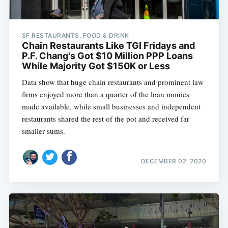
SF RESTAURANTS, FOOD & DRINK
Chain Restaurants Like TGI Fridays and
P.F. Chang's Got $10 Million PPP Loans
While Majority Got $150K or Less
Data show that huge chain restaurants and prominent law
firms enjoyed more than a quarter of the loan monies
made available, while small businesses and independent
restaurants shared the rest of the pot and received far
smaller sums.
DECEMBER 02, 2020