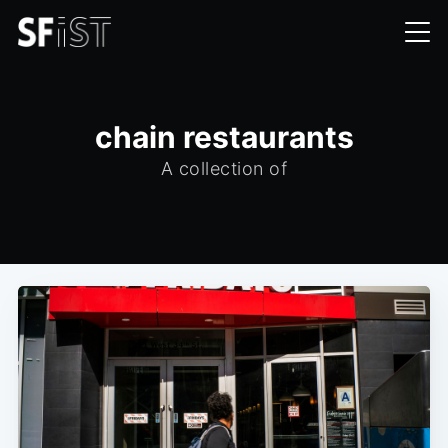
chain restaurants
A collection of