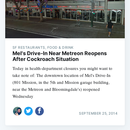
Subscribe
SF RESTAURANTS, FOOD & DRINK
Mel's Drive-In Near Metreon Reopens
After Cockroach Situation
Today in health-department closures you might want to
take note of: The downtown location of Mel's Drive-In
(801 Mission, in the 5th and Mission garage building,
near the Metreon and Bloomingdale's) reopened
Wednesday
SEPTEMBER 25, 2014