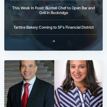
This Week In Food: Burdell Chef to Open Bar and
Grill In Rockridge
Tartine Bakery Coming to SF's Financial District
→