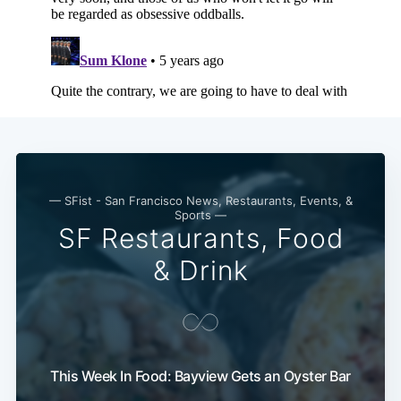
— SFist - San Francisco News, Restaurants, Events, &
Sports —
SF Restaurants, Food
& Drink
This Week In Food: Bayview Gets an Oyster Bar