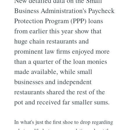
New detailed data on the Small
Business Administration's Paycheck
Protection Program (PPP) loans
from earlier this year show that
huge chain restaurants and
prominent law firms enjoyed more
than a quarter of the loan monies
made available, while small
businesses and independent
restaurants shared the rest of the
pot and received far smaller sums.
In what's just the first shoe to drop regarding