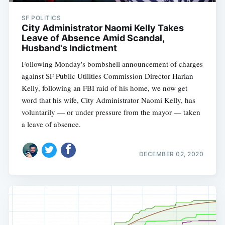
SF POLITICS
City Administrator Naomi Kelly Takes
Leave of Absence Amid Scandal,
Husband's Indictment
Following Monday's bombshell announcement of charges
against SF Public Utilities Commission Director Harlan
Kelly, following an FBI raid of his home, we now get
word that his wife, City Administrator Naomi Kelly, has
voluntarily — or under pressure from the mayor — taken
a leave of absence.
DECEMBER 02, 2020