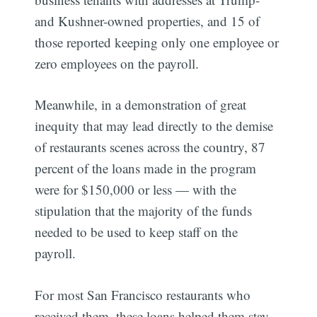
and Kushner-owned properties, and 15 of
those reported keeping only one employee or
zero employees on the payroll.
Meanwhile, in a demonstration of great
inequity that may lead directly to the demise
of restaurants scenes across the country, 87
percent of the loans made in the program
were for $150,000 or less — with the
stipulation that the majority of the funds
needed to be used to keep staff on the
payroll.
For most San Francisco restaurants who
received them, these loans helped them stay