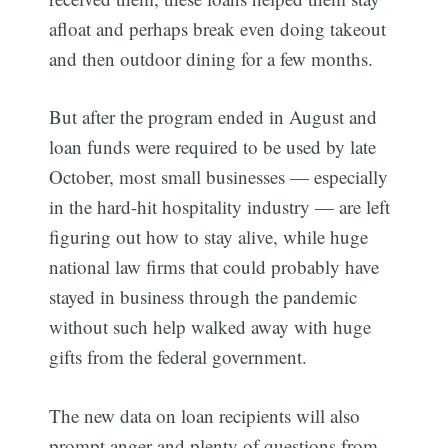
afloat and perhaps break even doing takeout
and then outdoor dining for a few months.
But after the program ended in August and
loan funds were required to be used by late
October, most small businesses — especially
in the hard-hit hospitality industry — are left
figuring out how to stay alive, while huge
national law firms that could probably have
stayed in business through the pandemic
without such help walked away with huge
gifts from the federal government.
The new data on loan recipients will also
prompt anger and plenty of questions from