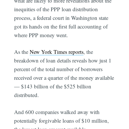
what are likely to more revelations about the
inequities of the PPP loan distribution
process, a federal court in Washington state
got its hands on the first full accounting of
where PPP money went.
As the
New York Times reports
, the
breakdown of loan details reveals how just 1
percent of the total number of borrowers
received over a quarter of the money available
— $143 billion of the $525 billion
distributed.
And 600 companies walked away with
potentially forgivable loans of $10 million,