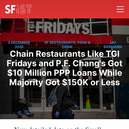
2 DECEMBER
SF RESTAURANTS, FOOD &
JAY
/
/
2020
DRINK
BARMANN
Chain Restaurants Like TGI
Fridays and P.F. Chang's Got
$10 Million PPP Loans While
Majority Got $150K or Less