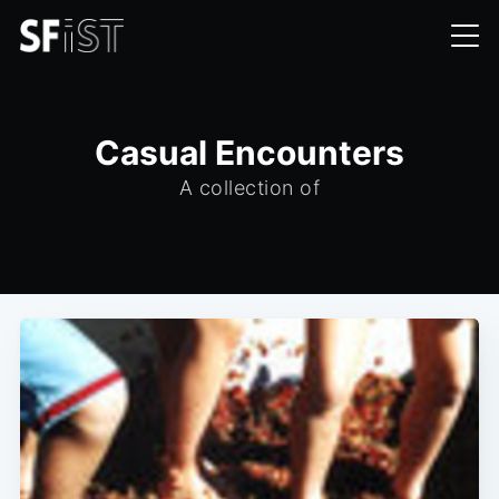
Casual Encounters
A collection of