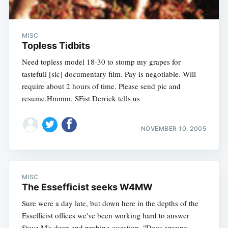
MISC
Topless Tidbits
Need topless model 18-30 to stomp my grapes for
tastefull [sic] documentary film. Pay is negotiable. Will
require about 2 hours of time. Please send pic and
resume.Hmmm. SFist Derrick tells us
NOVEMBER 10, 2005
MISC
The Essefficist seeks W4MW
Sure were a day late, but down here in the depths of the
Essefficist offices we've been working hard to answer
Steve M's deep and probing question, "Does anyone