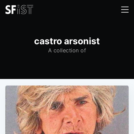
castro arsonist
A collection of