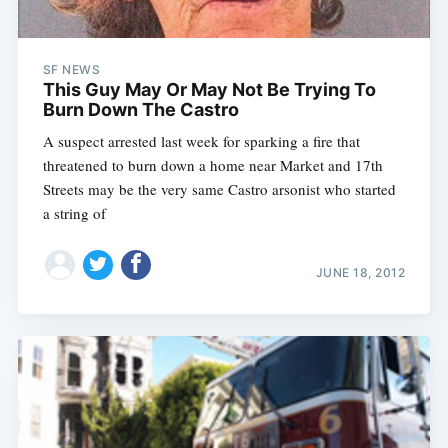
SF NEWS
This Guy May Or May Not Be Trying To
Burn Down The Castro
A suspect arrested last week for sparking a fire that
threatened to burn down a home near Market and 17th
Streets may be the very same Castro arsonist who started
a string of
JUNE 18, 2012