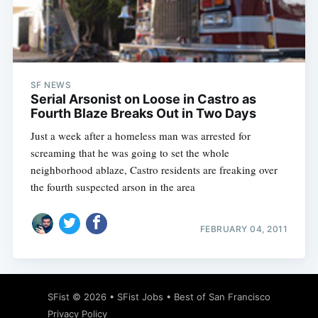
Subscribe
SF NEWS
Serial Arsonist on Loose in Castro as
Fourth Blaze Breaks Out in Two Days
Just a week after a homeless man was arrested for
screaming that he was going to set the whole
neighborhood ablaze, Castro residents are freaking over
the fourth suspected arson in the area
FEBRUARY 04, 2011
SFist
© 2026 •
SFist Jobs
•
Best of San Francisco
Privacy Policy