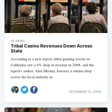
SF NEWS
Tribal Casino Revenues Down Across
State
According to a new report, tribal gaming resorts in
California saw a 6% drop in revenue in 2008, and the
report's author, Alan Meister, foresees a similar drop
across the local industry in
DECEMBER 10, 2009
Subscribe