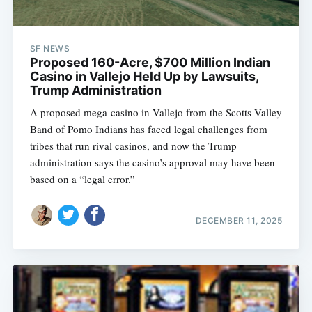
SF NEWS
Proposed 160-Acre, $700 Million Indian
Casino in Vallejo Held Up by Lawsuits,
Trump Administration
A proposed mega-casino in Vallejo from the Scotts Valley
Band of Pomo Indians has faced legal challenges from
tribes that run rival casinos, and now the Trump
administration says the casino’s approval may have been
based on a “legal error.”
DECEMBER 11, 2025