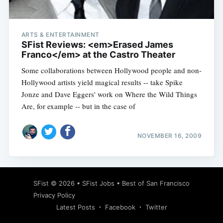
ARTS & ENTERTAINMENT
SFist Reviews: <em>Erased James
Franco</em> at the Castro Theater
Some collaborations between Hollywood people and non-
Hollywood artists yield magical results -- take Spike
Jonze and Dave Eggers' work on Where the Wild Things
Are, for example -- but in the case of
NOVEMBER 16, 2009
Subscribe
SFist
© 2026 •
SFist Jobs
•
Best of San Francisco
Privacy Policy
Latest Posts
Facebook
Twitter