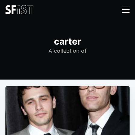
carter
A collection of