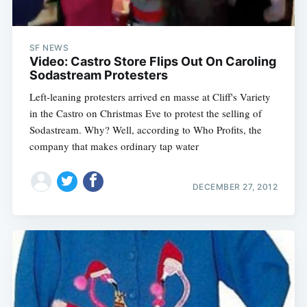
SF NEWS
Video: Castro Store Flips Out On Caroling
Sodastream Protesters
Left-leaning protesters arrived en masse at Cliff's Variety
in the Castro on Christmas Eve to protest the selling of
Sodastream. Why? Well, according to Who Profits, the
company that makes ordinary tap water
DECEMBER 27, 2012