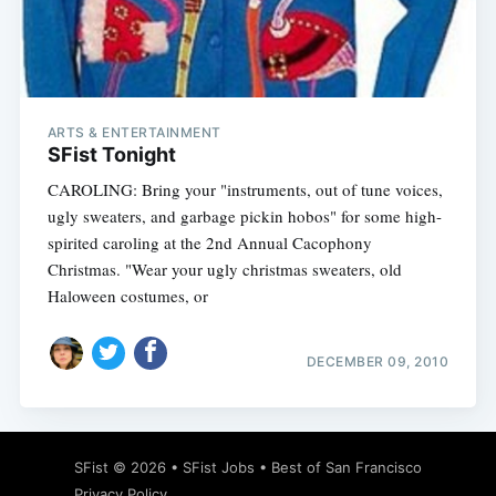
Subscribe
ARTS & ENTERTAINMENT
SFist Tonight
CAROLING: Bring your "instruments, out of tune voices,
ugly sweaters, and garbage pickin hobos" for some high-
spirited caroling at the 2nd Annual Cacophony
Christmas. "Wear your ugly christmas sweaters, old
Haloween costumes, or
DECEMBER 09, 2010
SFist
© 2026 •
SFist Jobs
•
Best of San Francisco
Privacy Policy