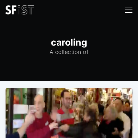
caroling
A collection of