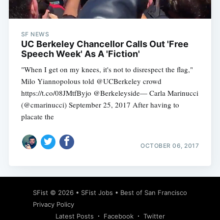
SF NEWS
UC Berkeley Chancellor Calls Out 'Free
Speech Week' As A 'Fiction'
"When I get on my knees, it's not to disrespect the flag,"
Milo Yiannopolous told @UCBerkeley crowd
https://t.co/08JMtfByjo @Berkeleyside— Carla Marinucci
(@cmarinucci) September 25, 2017 After having to
placate the
OCTOBER 06, 2017
Subscribe
SFist
© 2026 •
SFist Jobs
•
Best of San Francisco
Privacy Policy
Latest Posts
Facebook
Twitter