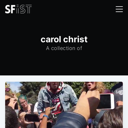
carol christ
A collection of