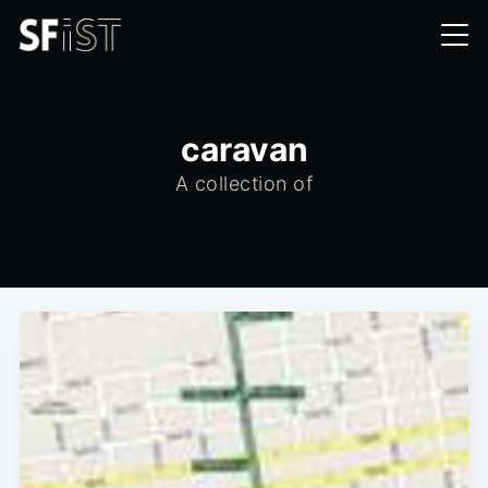
caravan
A collection of