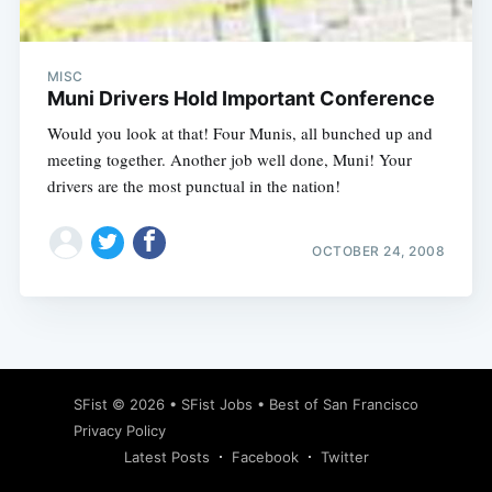
MISC
Muni Drivers Hold Important Conference
Would you look at that! Four Munis, all bunched up and
meeting together. Another job well done, Muni! Your
drivers are the most punctual in the nation!
OCTOBER 24, 2008
Subscribe
SFist
© 2026 •
SFist Jobs
•
Best of San Francisco
Privacy Policy
Latest Posts
Facebook
Twitter