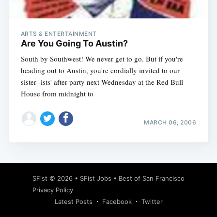
ARTS & ENTERTAINMENT
Are You Going To Austin?
South by Southwest! We never get to go. But if you're
heading out to Austin, you're cordially invited to our
sister -ists' after-party next Wednesday at the Red Bull
House from midnight to
MARCH 06, 2006
Subscribe
SFist
© 2026 •
SFist Jobs
•
Best of San Francisco
Privacy Policy
Latest Posts
Facebook
Twitter