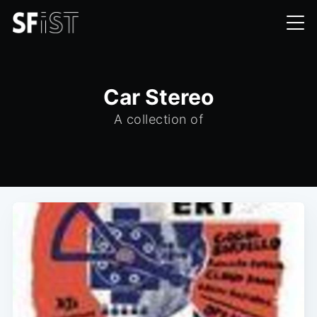
Car Stereo
A collection of