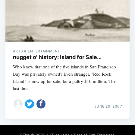
ARTS & ENTERTAINMENT
nugget o' history: Island for Sale...
Who knew that one of the five islands in San Francisco
Bay was privately owned? Even stranger, "Red Rock
Island" is now up for sale, for a paltry $10 million. The
last time
JUNE 20, 2007