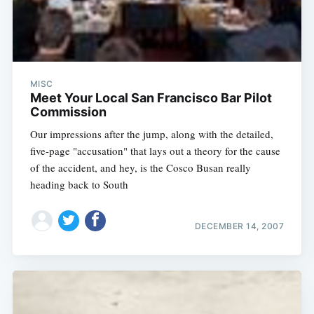
MISC
Meet Your Local San Francisco Bar Pilot
Commission
Our impressions after the jump, along with the detailed,
five-page "accusation" that lays out a theory for the cause
of the accident, and hey, is the Cosco Busan really
heading back to South
DECEMBER 14, 2007
Subscribe