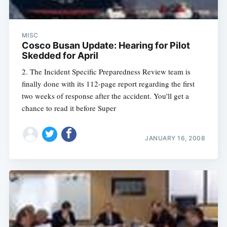
MISC
Cosco Busan Update: Hearing for Pilot
Skedded for April
2. The Incident Specific Preparedness Review team is
finally done with its 112-page report regarding the first
two weeks of response after the accident. You'll get a
chance to read it before Super
JANUARY 16, 2008