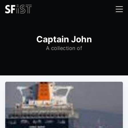
Captain John
A collection of