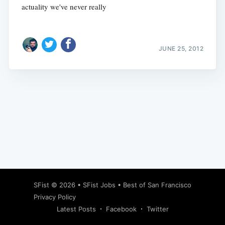
actuality we've never really
JUNE 25, 2012
Subscribe
SFist
© 2026 •
SFist Jobs
•
Best of San Francisco
Privacy Policy
Latest Posts
Facebook
Twitter