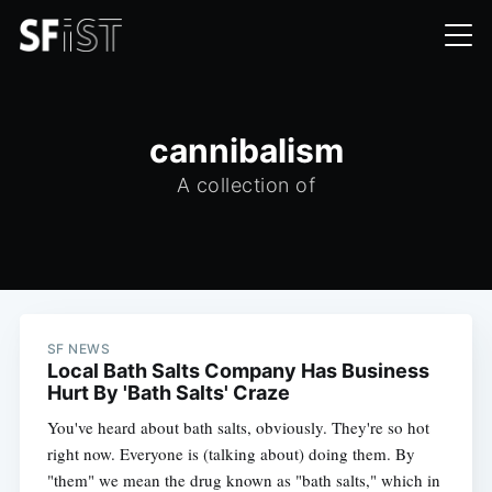
cannibalism
A collection of
SF NEWS
Local Bath Salts Company Has Business
Hurt By 'Bath Salts' Craze
You've heard about bath salts, obviously. They're so hot
right now. Everyone is (talking about) doing them. By
"them" we mean the drug known as "bath salts," which in