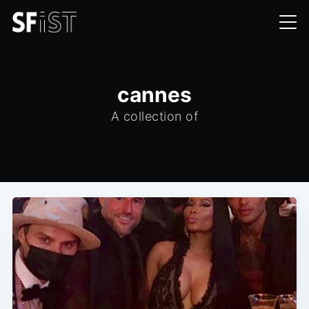
cannes
A collection of