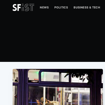
NEWS
POLITICS
BUSINESS & TECH