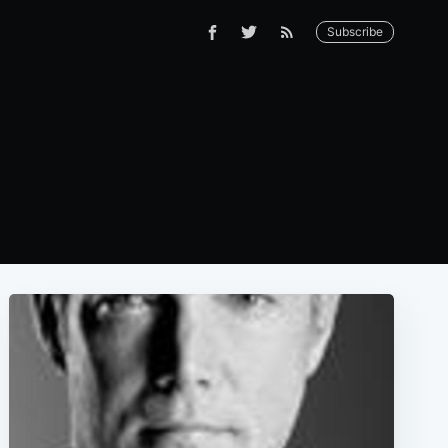
Subscribe