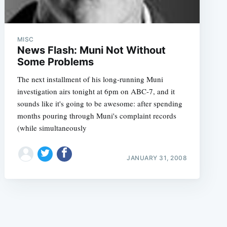
MISC
News Flash: Muni Not Without
Some Problems
The next installment of his long-running Muni
e
investigation airs tonight at 6pm on ABC-7, and it
sounds like it's going to be awesome: after spending
months pouring through Muni's complaint records
(while simultaneously
JANUARY 31, 2008