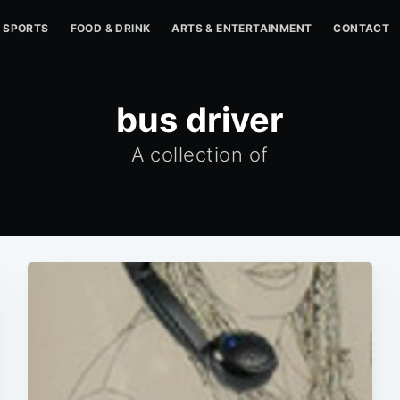
SPORTS
FOOD & DRINK
ARTS & ENTERTAINMENT
CONTACT
bus driver
A collection of