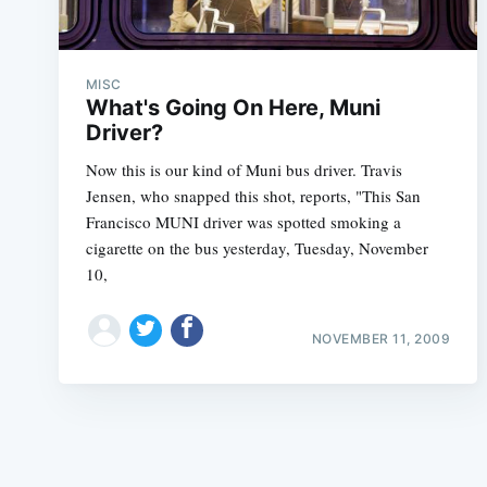
MISC
What's Going On Here, Muni
Driver?
Now this is our kind of Muni bus driver. Travis
Jensen, who snapped this shot, reports, "This San
Francisco MUNI driver was spotted smoking a
cigarette on the bus yesterday, Tuesday, November
10,
NOVEMBER 11, 2009