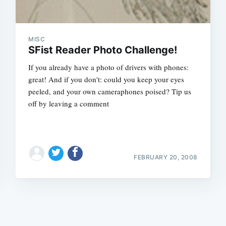
MISC
SFist Reader Photo Challenge!
If you already have a photo of drivers with phones:
great! And if you don't: could you keep your eyes
Subscrib
peeled, and your own cameraphones poised? Tip us
off by leaving a comment
FEBRUARY 20, 2008